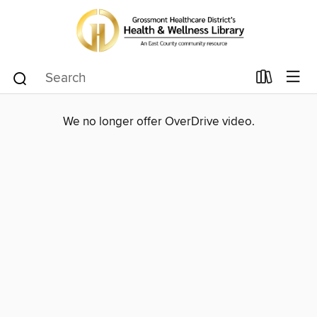
We no longer offer OverDrive video.