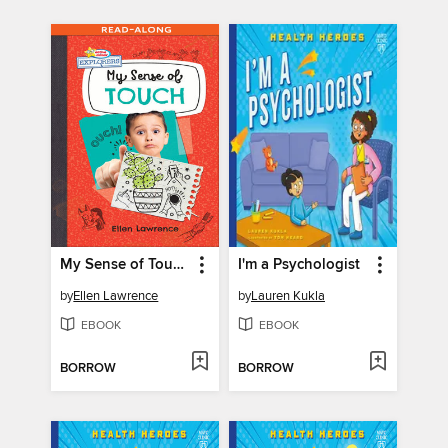
My Sense of Touch
I'm a Psychologist
by
Ellen Lawrence
by
Lauren Kukla
EBOOK
EBOOK
BORROW
BORROW