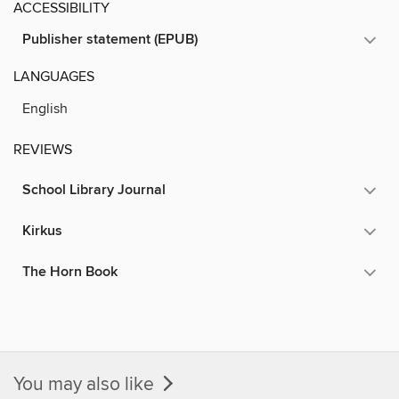
ACCESSIBILITY
Publisher statement (EPUB)
LANGUAGES
English
REVIEWS
School Library Journal
Kirkus
The Horn Book
You may also like