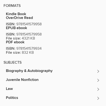
FORMATS
Kindle Book
OverDrive Read
ISBN:
9781541579958
EPUB ebook
ISBN:
9781541579958
File size:
4321 KB
PDF ebook
ISBN:
9781541579934
File size:
832 KB
SUBJECTS
Biography & Autobiography
Juvenile Nonfiction
Law
Politics