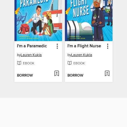
I'm a Paramedic
I'm a Flight Nurse
by
Lauren Kukla
by
Lauren Kukla
EBOOK
EBOOK
BORROW
BORROW