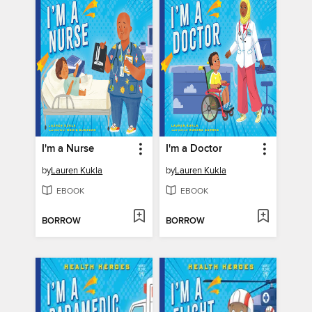
I'm a Nurse
I'm a Doctor
by
Lauren Kukla
by
Lauren Kukla
EBOOK
EBOOK
BORROW
BORROW