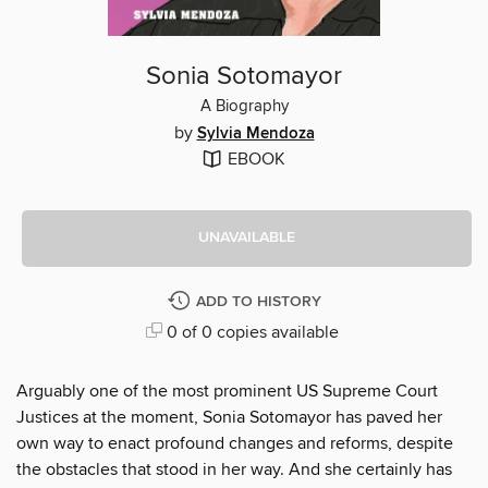
Sonia Sotomayor
A Biography
by
Sylvia Mendoza
EBOOK
UNAVAILABLE
ADD TO HISTORY
0 of 0 copies available
Arguably one of the most prominent US Supreme Court
Justices at the moment, Sonia Sotomayor has paved her
own way to enact profound changes and reforms, despite
the obstacles that stood in her way. And she certainly has