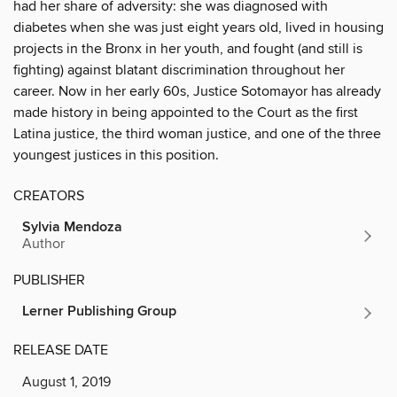
had her share of adversity: she was diagnosed with
diabetes when she was just eight years old, lived in housing
projects in the Bronx in her youth, and fought (and still is
fighting) against blatant discrimination throughout her
career. Now in her early 60s, Justice Sotomayor has already
made history in being appointed to the Court as the first
Latina justice, the third woman justice, and one of the three
youngest justices in this position.
CREATORS
Sylvia Mendoza
Author
PUBLISHER
Lerner Publishing Group
RELEASE DATE
August 1, 2019