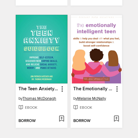
The Teen Anxiety Guidebook
The Emotionally Intelligent Teen
by
Thomas McDonagh
by
Melanie McNally
EBOOK
EBOOK
BORROW
BORROW