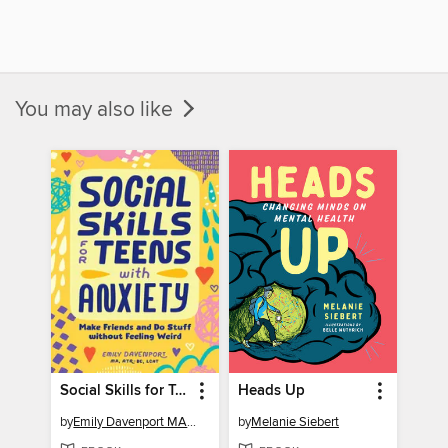
You may also like
Social Skills for Teens with Anxiety
Heads Up
by
Emily Davenport MA, ATR-BC, LCAT
by
Melanie Siebert