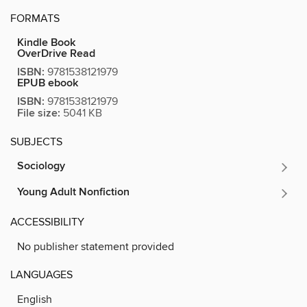
FORMATS
Kindle Book
OverDrive Read
ISBN:
9781538121979
EPUB ebook
ISBN:
9781538121979
File size:
5041 KB
SUBJECTS
Sociology
Young Adult Nonfiction
ACCESSIBILITY
No publisher statement provided
LANGUAGES
English