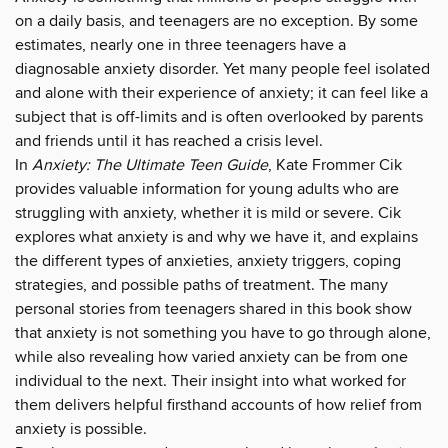
on a daily basis, and teenagers are no exception. By some
estimates, nearly one in three teenagers have a
diagnosable anxiety disorder. Yet many people feel isolated
and alone with their experience of anxiety; it can feel like a
subject that is off-limits and is often overlooked by parents
and friends until it has reached a crisis level.
In
Anxiety: The Ultimate Teen Guide
, Kate Frommer Cik
provides valuable information for young adults who are
struggling with anxiety, whether it is mild or severe. Cik
explores what anxiety is and why we have it, and explains
the different types of anxieties, anxiety triggers, coping
strategies, and possible paths of treatment. The many
personal stories from teenagers shared in this book show
that anxiety is not something you have to go through alone,
while also revealing how varied anxiety can be from one
individual to the next. Their insight into what worked for
them delivers helpful firsthand accounts of how relief from
anxiety is possible.