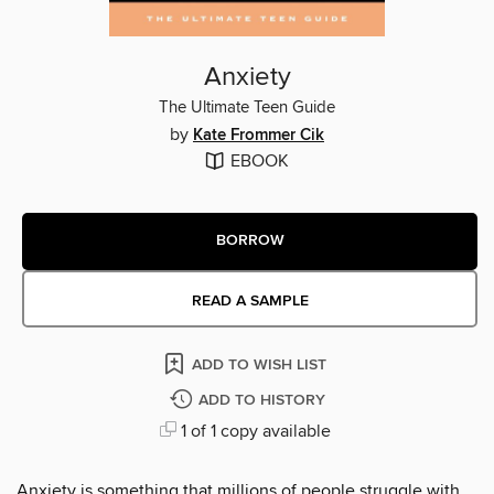
Anxiety
The Ultimate Teen Guide
by
Kate Frommer Cik
EBOOK
BORROW
READ A SAMPLE
ADD TO WISH LIST
ADD TO HISTORY
1 of 1 copy available
Anxiety is something that millions of people struggle with