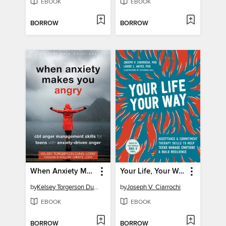
EBOOK
EBOOK
BORROW
BORROW
When Anxiety Makes You Angry
Your Life, Your Way
by
Kelsey Torgerson Dunn
by
Joseph V. Ciarrochi
EBOOK
EBOOK
BORROW
BORROW