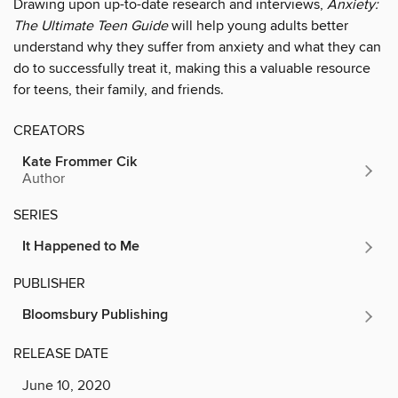
Drawing upon up-to-date research and interviews,
Anxiety:
The Ultimate Teen Guide
will help young adults better
understand why they suffer from anxiety and what they can
do to successfully treat it, making this a valuable resource
for teens, their family, and friends.
CREATORS
Kate Frommer Cik
Author
SERIES
It Happened to Me
PUBLISHER
Bloomsbury Publishing
RELEASE DATE
June 10, 2020