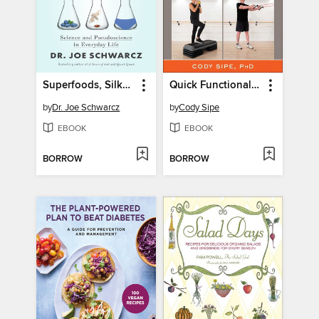
Superfoods, Silkworms, and Spandex
Quick Functional Exercises for Seniors
by
Dr. Joe Schwarcz
by
Cody Sipe
EBOOK
EBOOK
BORROW
BORROW