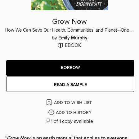
Grow Now
How We Can Save Our Health, Communities, and Planet—One Garden at a Time
by
Emily Murphy
EBOOK
BORROW
READ A SAMPLE
ADD TO WISH LIST
ADD TO HISTORY
1 of 1 copy available
“
Grow Now
is an earth manual that applies to everyone,