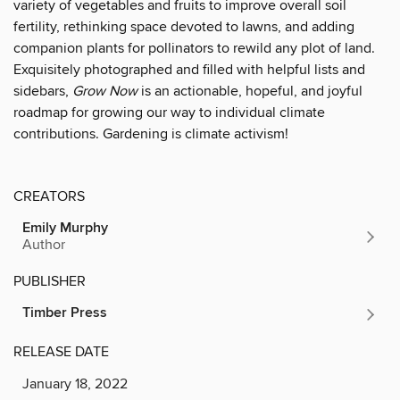
variety of vegetables and fruits to improve overall soil
fertility, rethinking space devoted to lawns, and adding
companion plants for pollinators to rewild any plot of land.
Exquisitely photographed and filled with helpful lists and
sidebars,
Grow Now
is an actionable, hopeful, and joyful
roadmap for growing our way to individual climate
contributions. Gardening is climate activism!
CREATORS
Emily Murphy
Author
PUBLISHER
Timber Press
RELEASE DATE
January 18, 2022