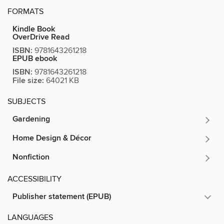
FORMATS
Kindle Book
OverDrive Read
ISBN:
9781643261218
EPUB ebook
ISBN:
9781643261218
File size:
64021 KB
SUBJECTS
Gardening
Home Design & Décor
Nonfiction
ACCESSIBILITY
Publisher statement (EPUB)
LANGUAGES