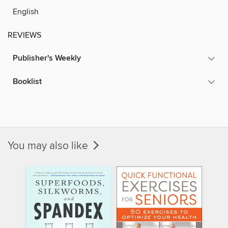
English
REVIEWS
Publisher's Weekly
Booklist
You may also like