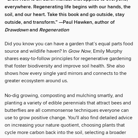
everywhere. Regenerating life begins with our hands, the
soil, and our heart. Take this book and go outside, stay
outside, and transform.” —Paul Hawken, author of
Drawdown
and
Regeneration
Did you know you can have a garden that’s equal parts food
source and wildlife haven? In
Grow Now
, Emily Murphy
shares easy-to-follow principles for regenerative gardening
that foster biodiversity and improve soil health. She also
shows how every single yard mirrors and connects to the
greater ecosystem around us.
No-dig growing, composting and mulching smartly, and
planting a variety of edible perennials that attract bees and
butterflies are all commonsense techniques everyone can
use to grow positive change. You'll also find detailed advice
on increasing your nature quotient, choosing plants that
cycle more carbon back into the soil, selecting a broader