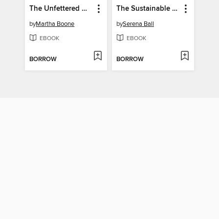
The Unfettered Urologist
The Sustainable Mediterranean Diet Cookbook
by
Martha Boone
by
Serena Ball
EBOOK
EBOOK
BORROW
BORROW