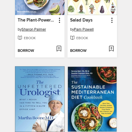
The Plant-Powered Plan to Beat Diabetes
Salad Days
by
Sharon Palmer
by
Pam Powell
EBOOK
EBOOK
BORROW
BORROW