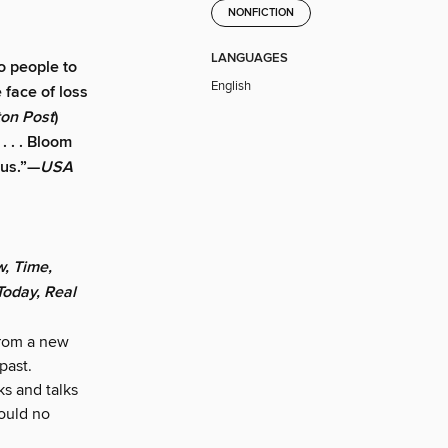
NONFICTION
LANGUAGES
o people to
English
 face of loss
on Post
)
. . . Bloom
ous.”—
USA
, Time,
oday, Real
from a new
past.
s and talks
ould no