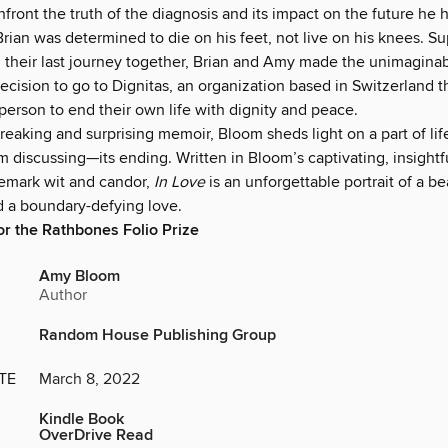
front the truth of the diagnosis and its impact on the future he 
rian was determined to die on his feet, not live on his knees. S
 their last journey together, Brian and Amy made the unimaginabl
ecision to go to Dignitas, an organization based in Switzerland t
erson to end their own life with dignity and peace.
breaking and surprising memoir, Bloom sheds light on a part of li
 discussing—its ending. Written in Bloom’s captivating, insightf
demark wit and candor,
In Love
is an unforgettable portrait of a be
d a boundary-defying love.
for the Rathbones Folio Prize
Amy Bloom
Author
Random House Publishing Group
TE
March 8, 2022
Kindle Book
OverDrive Read