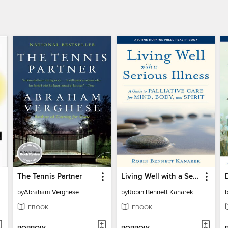
The Tennis Partner
Living Well with a Serious Illness
by
Abraham Verghese
by
Robin Bennett Kanarek
EBOOK
EBOOK