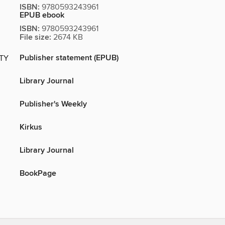
ISBN:
9780593243961
EPUB ebook
ISBN:
9780593243961
File size:
2674 KB
Publisher statement (EPUB)
ITY
Library Journal
Publisher's Weekly
Kirkus
Library Journal
BookPage