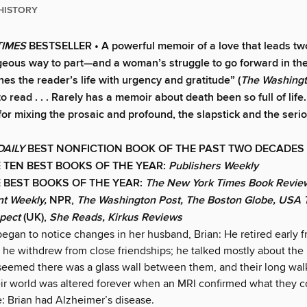
HISTORY
TIMES
BESTSELLER •
A powerful memoir of a love that leads tw
geous way to part—and a woman’s struggle to go forward in the
hes the reader’s life with urgency and gratitude” (
The Washingt
o read . . . Rarely has a memoir about death been so full of life. 
 for mixing the prosaic and profound, the slapstick and the seri
DAILY
BEST NONFICTION BOOK OF THE PAST TWO DECADES
 TEN BEST BOOKS OF THE YEAR:
Publishers Weekly
 BEST BOOKS OF THE YEAR:
The New York Times Book Review
nt Weekly,
NPR,
The Washington Post, The Boston Globe, USA T
spect
(UK),
She Reads, Kirkus Reviews
gan to notice changes in her husband, Brian: He retired early 
 he withdrew from close friendships; he talked mostly about the 
 seemed there was a glass wall between them, and their long walk
ir world was altered forever when an MRI confirmed what they c
e: Brian had Alzheimer’s disease.