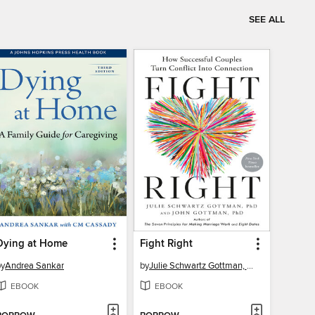
SEE ALL
Dying at Home
Fight Right
by
Andrea Sankar
by
Julie Schwartz Gottman, PhD
EBOOK
EBOOK