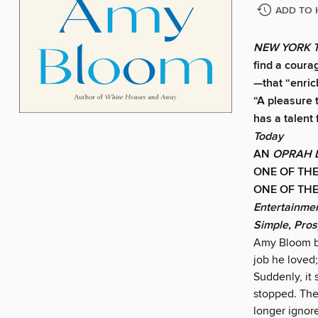
ADD TO 
NEW YORK 
find a coura
—that “enric
“A pleasure t
has a talent
Today
AN
OPRAH 
ONE OF THE
ONE OF THE
Entertainme
Simple, Pro
Amy Bloom be
job he loved;
Suddenly, it
stopped. The
longer ignor