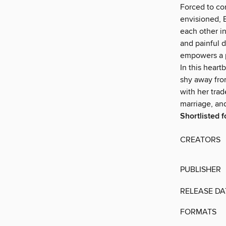
Forced to con
envisioned, B
each other in
and painful d
empowers a p
In this heart
shy away from
with her tra
marriage, an
Shortlisted 
CREATORS
PUBLISHER
RELEASE DA
FORMATS