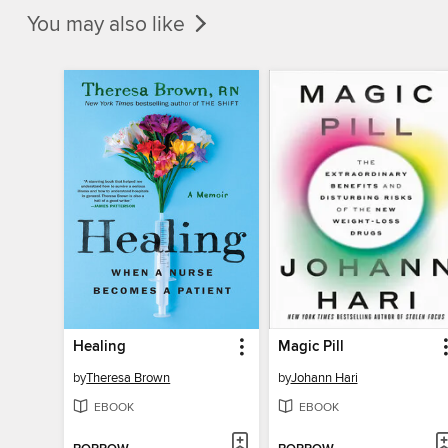
You may also like
Healing
Magic Pill
by
Theresa Brown
by
Johann Hari
EBOOK
EBOOK