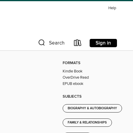
Help
Sign in
Search
FORMATS
Kindle Book
OverDrive Read
EPUB ebook
SUBJECTS
BIOGRAPHY & AUTOBIOGRAPHY
FAMILY & RELATIONSHIPS