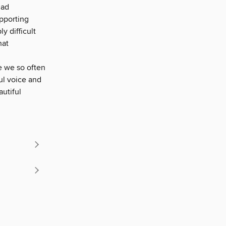
had
upporting
y difficult
hat
fe we so often
ul voice and
autiful