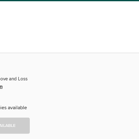
Love and Loss
m
ies available
AILABLE