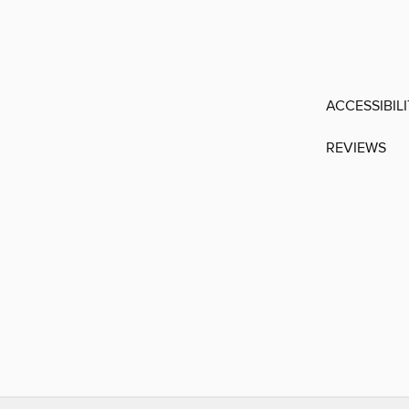
ACCESSIBIL
REVIEWS