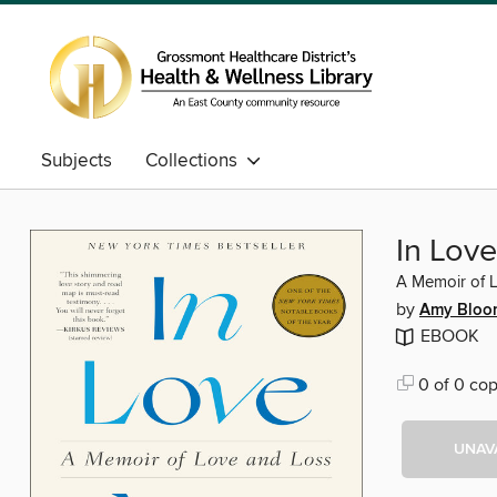
Subjects
Collections
In Love
A Memoir of 
by
Amy Bloo
EBOOK
0 of 0 cop
UNAV