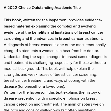
A 2022 Choice Outstanding Academic Title
This book, written for the layperson, provides evidence-
based material explaining the complex and evolving
evidence of the benefits and limitations of breast cancer
screening and the advances in breast cancer treatment.
A diagnosis of breast cancer is one of the most emotionally
charged statements a woman can hear from her doctor.
Understanding the rapid changes in breast cancer diagnosis
and treatment is challenging, especially for those without a
medical background. This book will help explain the
strengths and weaknesses of breast cancer screening,
breast cancer treatment, and ways of coping with the
disease (for oneself or a loved one).
Written for the layperson, this text explains the history of
disease prevention with a specific emphasis on breast
cancer detection and treatment. The main chapters weigh
the pros and cons of well-known but often mystifying