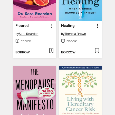
Floored
Healing
by
Sara Reardon
by
Theresa Brown
EBOOK
EBOOK
BORROW
BORROW