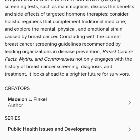
screening tests, such as mammograms; discuss the benefits
and side effects of targeted hormone therapies; consider
holistic regimens that complement traditional medicine;
and explore the mental, physical, and emotional strain
caused by breast cancer. Concluding with the current
breast cancer screening guidelines recommended by
leading organizations in disease prevention,
Breast Cancer
Facts, Myths, and Controversies
not only engages with the
history of breast cancer screening, diagnosis, and
treatment, it looks ahead to a brighter future for survivors.
CREATORS
Madelon L. Finkel
Author
SERIES
Public Health Issues and Developments