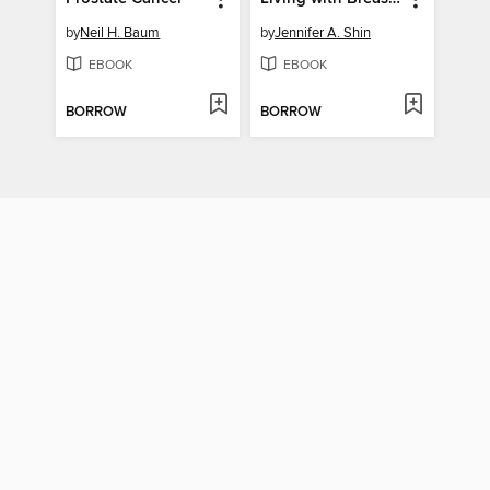
by
Neil H. Baum
by
Jennifer A. Shin
EBOOK
EBOOK
BORROW
BORROW