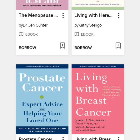
The Menopause Manifesto
Living with Hereditary Cancer Risk
by
Dr. Jen Gunter
by
Kathy Steligo
EBOOK
EBOOK
BORROW
BORROW
Prostate Cancer
Living with Breast Cancer