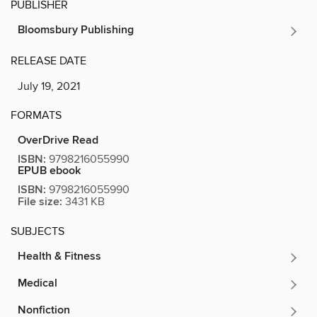
PUBLISHER
Bloomsbury Publishing
RELEASE DATE
July 19, 2021
FORMATS
OverDrive Read
ISBN:
9798216055990
EPUB ebook
ISBN:
9798216055990
File size:
3431 KB
SUBJECTS
Health & Fitness
Medical
Nonfiction