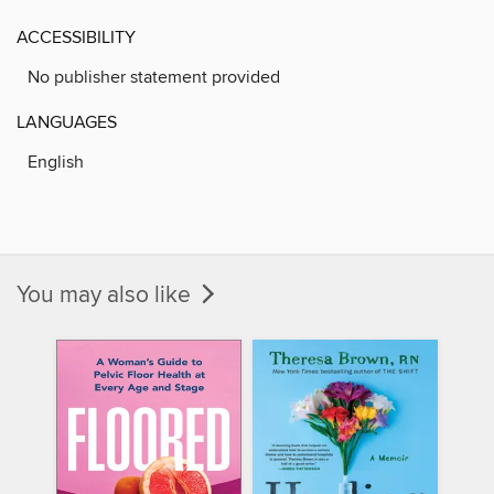
ACCESSIBILITY
No publisher statement provided
LANGUAGES
English
You may also like