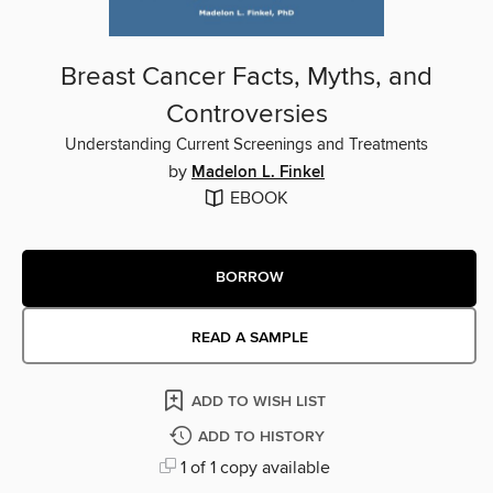
Breast Cancer Facts, Myths, and
Controversies
Understanding Current Screenings and Treatments
by
Madelon L. Finkel
EBOOK
BORROW
READ A SAMPLE
ADD TO WISH LIST
ADD TO HISTORY
1 of 1 copy available