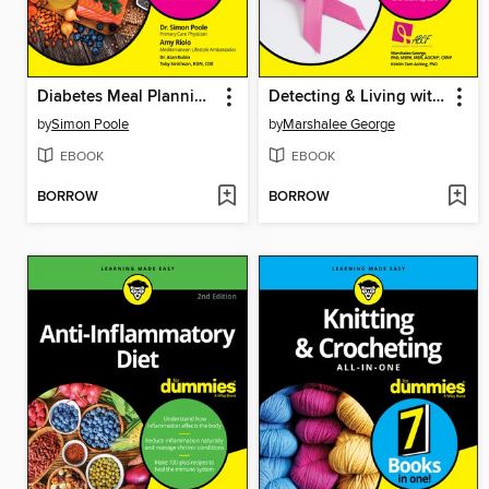
Diabetes Meal Planning & Nutrition For Dummies
Detecting & Living with Breast Cancer For Dummies
by
Simon Poole
by
Marshalee George
EBOOK
EBOOK
BORROW
BORROW