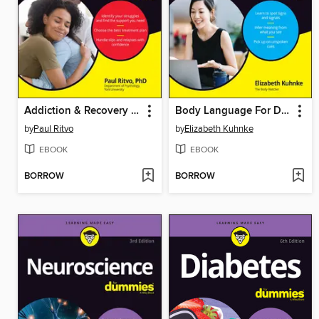
Addiction & Recovery For Dummies
Body Language For Dummies
by
Paul Ritvo
by
Elizabeth Kuhnke
EBOOK
EBOOK
BORROW
BORROW