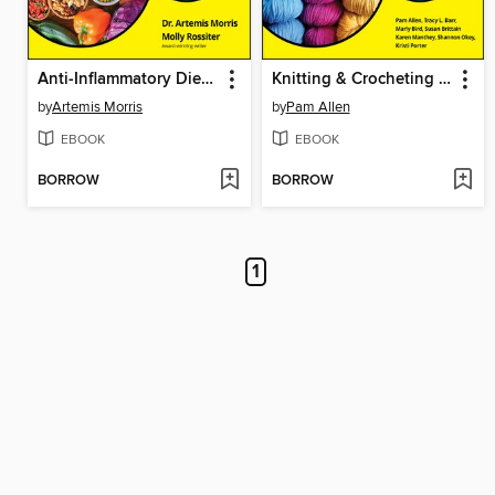
Anti-Inflammatory Diet For Dummies
Knitting & Crocheting All-in-One For Dummies
by
Artemis Morris
by
Pam Allen
EBOOK
EBOOK
BORROW
BORROW
1