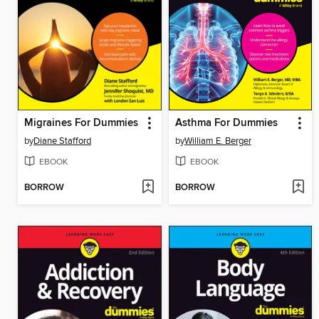
Migraines For Dummies
Asthma For Dummies
by
Diane Stafford
by
William E. Berger
EBOOK
EBOOK
BORROW
BORROW