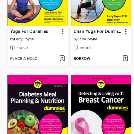
Yoga For Dummies
Chair Yoga For Dummies
by
Larry Payne
by
Larry Payne
EBOOK
EBOOK
PLACE A HOLD
BORROW