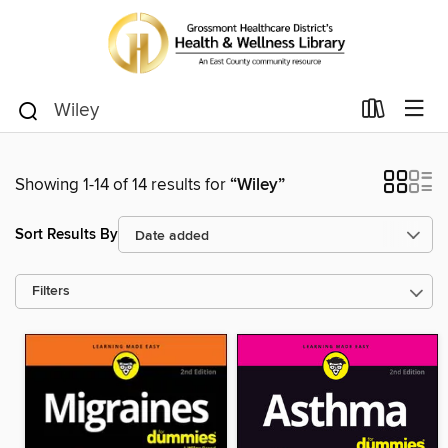
Showing 1-14 of 14 results for
“Wiley”
Sort Results By
Filters