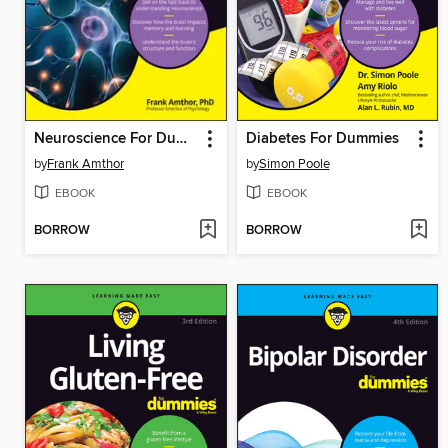
Neuroscience For Dummies
Diabetes For Dummies
by
Frank Amthor
by
Simon Poole
EBOOK
EBOOK
BORROW
BORROW