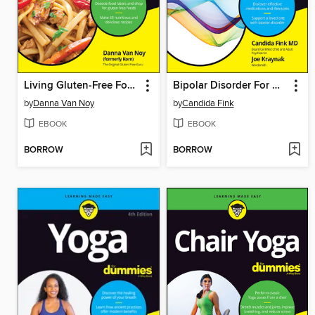
Living Gluten-Free For Dummies
Bipolar Disorder For Dummies
by
Danna Van Noy
by
Candida Fink
EBOOK
EBOOK
BORROW
BORROW