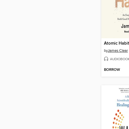
Atomic Habi
by
James Clear
AUDIOBOO
BORROW