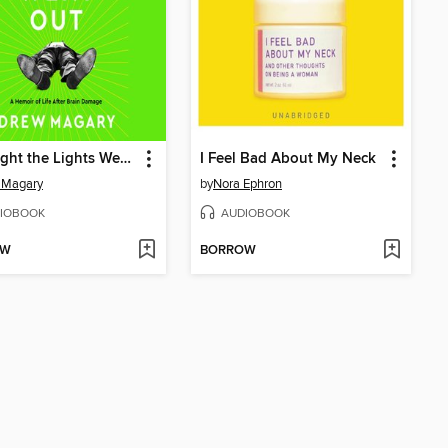
The Night the Lights Went Out
I Feel Bad About My Neck
 Magary
by
Nora Ephron
IOBOOK
AUDIOBOOK
OW
BORROW