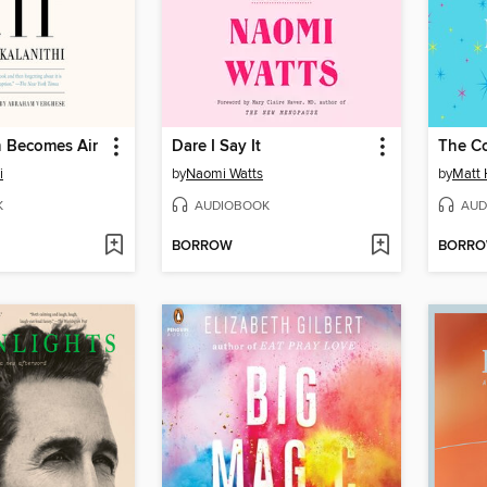
 Becomes Air
Dare I Say It
The C
i
by
Naomi Watts
by
Matt 
K
AUDIOBOOK
AUD
BORROW
BORR