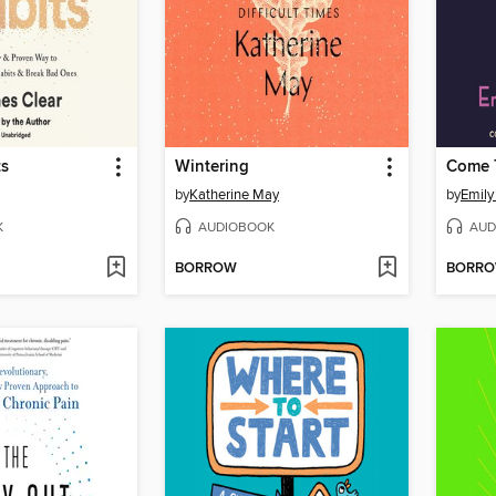
ts
Wintering
Come 
by
Katherine May
by
Emily
K
AUDIOBOOK
AUD
BORROW
BORR