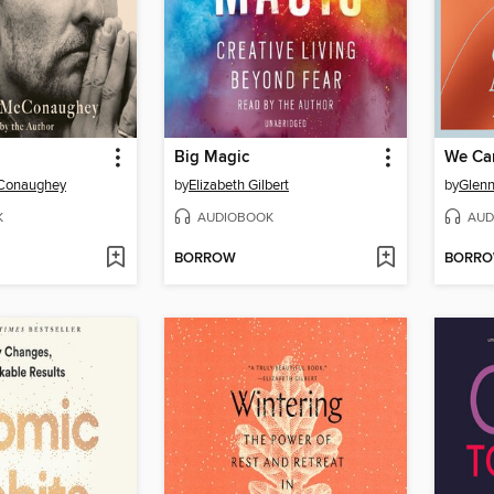
Big Magic
We Ca
Conaughey
by
Elizabeth Gilbert
by
Glenn
K
AUDIOBOOK
AUD
BORROW
BORR