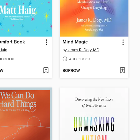
omfort Book
Mind Magic
Haig
by
James R. Doty, MD
IOBOOK
AUDIOBOOK
OW
BORROW