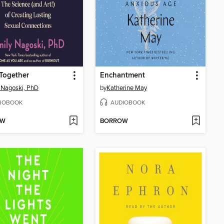
Together
Enchantment
 Nagoski, PhD
by
Katherine May
IOBOOK
AUDIOBOOK
OW
BORROW