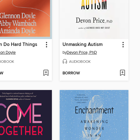
n Do Hard Things
Unmasking Autism
on Doyle
by
Devon Price, PhD
IOBOOK
AUDIOBOOK
OW
BORROW