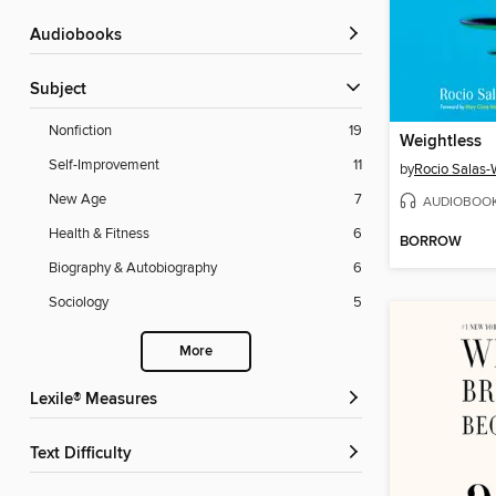
Audiobooks
Subject
Nonfiction
19
Weightless
Self-Improvement
11
by
Rocio Salas
New Age
7
AUDIOBOO
Health & Fitness
6
BORROW
Biography & Autobiography
6
Sociology
5
More
Lexile® Measures
Text Difficulty