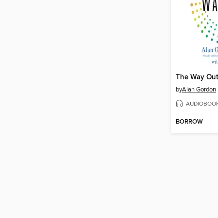
The Way Ou
by
Alan Gordon
AUDIOBOO
BORROW