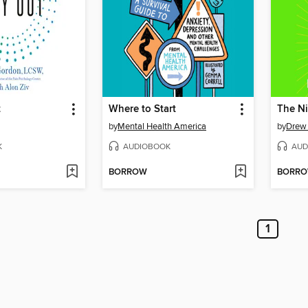
t
Where to Start
by
Mental Health America
by
Drew
K
AUDIOBOOK
AUD
BORROW
BORR
1