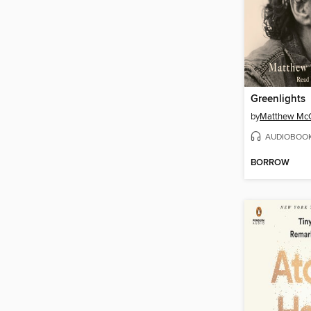
Greenlights
by
Matthew Mc
AUDIOBOO
BORROW