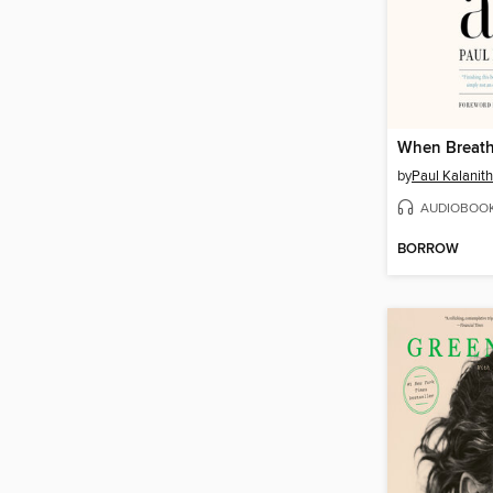
When Breath
by
Paul Kalanith
AUDIOBOO
BORROW