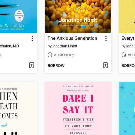
The Anxious Generation
Everyt
-Whalen, MD
by
Jonathan Haidt
by
John 
K
AUDIOBOOK
AUD
BORROW
BORR