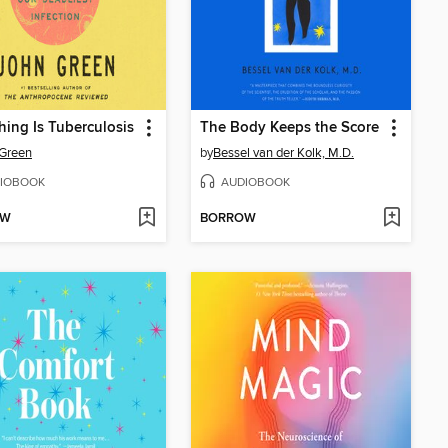
hing Is Tuberculosis
The Body Keeps the Score
Green
by
Bessel van der Kolk, M.D.
IOBOOK
AUDIOBOOK
OW
BORROW