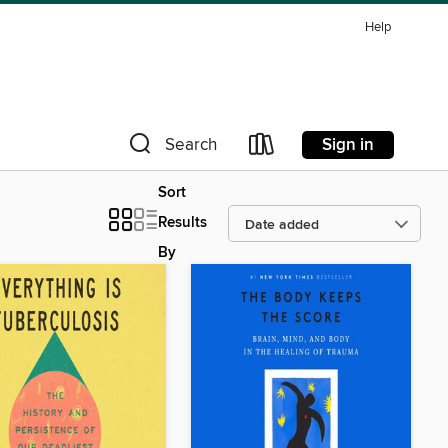
Help
Sign in
Search
Sort
Results
By