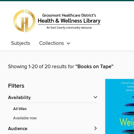
Subjects
Collections
Showing 1-20 of 20 results for
“Books on Tape”
Filters
Availability
All titles
Available now
Audience