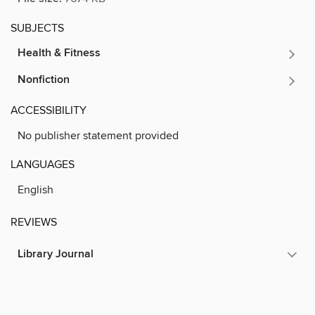
SUBJECTS
Health & Fitness
Nonfiction
ACCESSIBILITY
No publisher statement provided
LANGUAGES
English
REVIEWS
Library Journal