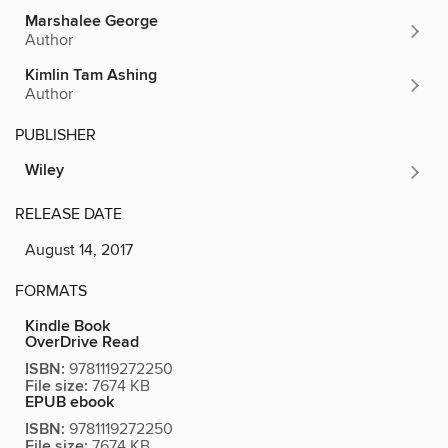
Marshalee George
Author
Kimlin Tam Ashing
Author
PUBLISHER
Wiley
RELEASE DATE
August 14, 2017
FORMATS
Kindle Book
OverDrive Read
ISBN:
9781119272250
File size:
7674 KB
EPUB ebook
ISBN:
9781119272250
File size:
7674 KB