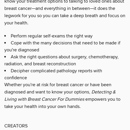
know your treatment options to talking to loved ones about
breast cancer—and everything in between—it does the
legwork for you so you can take a deep breath and focus on
your health.
Perform regular self-exams the right way
Cope with the many decisions that need to be made if
you're diagnosed
Ask the right questions about surgery, chemotherapy,
radiation, and breast reconstruction
Decipher complicated pathology reports with
confidence
Whether you're at risk for breast cancer or have been
diagnosed and want to know your options,
Detecting &
Living with Breast Cancer For Dummies
empowers you to
take your health into your own hands.
CREATORS