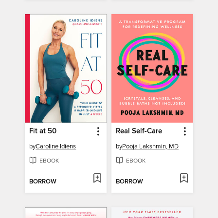
Fit at 50
Real Self-Care
by
Caroline Idiens
by
Pooja Lakshmin, MD
EBOOK
EBOOK
BORROW
BORROW