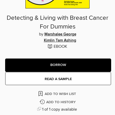
Detecting & Living with Breast Cancer
For Dummies
by
Marshalee George
Kimlin Tam Ashing
EBOOK
BORROW
READ A SAMPLE
ADD TO WISH LIST
ADD TO HISTORY
1 of 1 copy available