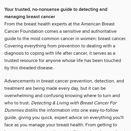
Your trusted, no-nonsense guide to detecting and
managing breast cancer
From the breast health experts at the American Breast
Cancer Foundation comes a sensitive and authoritative
guide to the most common cancer in women: breast cancer.
Covering everything from prevention to dealing with a
diagnosis to coping with life after cancer, it serves as a
trusted resource for anyone whose life has been touched
by this dreaded disease.
Advancements in breast cancer prevention, detection, and
treatment are being made every day, but it can be
overwhelming and confusing knowing where to turn and
who to trust.
Detecting & Living with Breast Cancer For
Dummies
distills the information into one easy-to-follow
guide, giving you quick, expert advice on everything you'll
face as you manage your breast health. From getting to