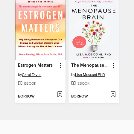
Estrogen Matters
The Menopause Brain
by
Carol Tavris
by
Lisa Mosconi PhD
EBOOK
EBOOK
BORROW
BORROW