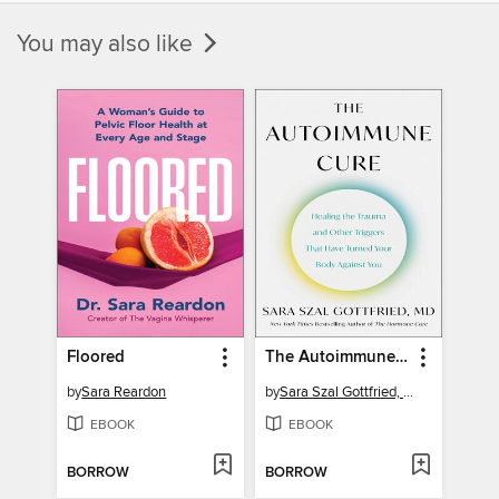
You may also like
Floored
The Autoimmune Cure
by
Sara Reardon
by
Sara Szal Gottfried, M.D.
EBOOK
EBOOK
BORROW
BORROW